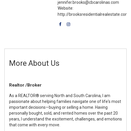
jennifer.brooks@cbcarolinas.com
Website:
http://brooksresidentialrealestate.com
More About Us
Realtor /Broker
As a REALTOR® serving North and South Carolina, I am
passionate about helping families navigate one of life's most
important decisions—buying or selling a home. Having
personally bought, sold, and rented homes over the past 20
years, I understand the excitement, challenges, and emotions
that come with every move.