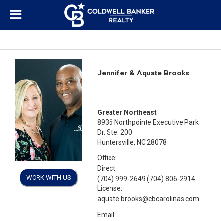
Jennifer & Aquate Brooks
Greater Northeast
8936 Northpointe Executive Park
Dr. Ste. 200
Huntersville, NC 28078
Office:
Direct:
WORK WITH US
(704) 999-2649 (704) 806-2914
License:
aquate.brooks@cbcarolinas.com
Email: