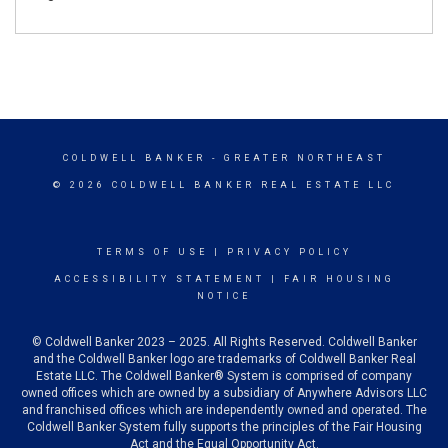
COLDWELL BANKER
- GREATER NORTHEAST
© 2026 COLDWELL BANKER REAL ESTATE LLC
TERMS OF USE
|
PRIVACY POLICY
ACCESSIBILITY STATEMENT
|
FAIR HOUSING
NOTICE
© Coldwell Banker 2023 – 2025. All Rights Reserved. Coldwell Banker
and the Coldwell Banker logo are trademarks of Coldwell Banker Real
Estate LLC. The Coldwell Banker® System is comprised of company
owned offices which are owned by a subsidiary of Anywhere Advisors LLC
and franchised offices which are independently owned and operated. The
Coldwell Banker System fully supports the principles of the Fair Housing
Act and the Equal Opportunity Act.