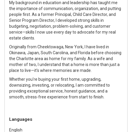
My background in education and leadership has taught me
the importance of communication, organization, and putting
people first. As a former Principal, Child Care Director, and
Senior Program Director, I developed strong skills in
budgeting, negotiation, problem-solving, and customer
service—skills I now use every day to advocate for my real
estate clients.
Originally from Cheektowaga, New York, I have lived in
Okinawa, Japan, South Carolina, and Florida before choosing
the Charlotte area as home for my family. As a wife and
mother of two, I understand that a home is more than just a
place to live—it's where memories are made.
Whether you're buying your first home, upgrading,
downsizing, investing, or relocating, I am committed to
providing exceptional service, honest guidance, and a
smooth, stress-free experience from start to finish.
Languages
English